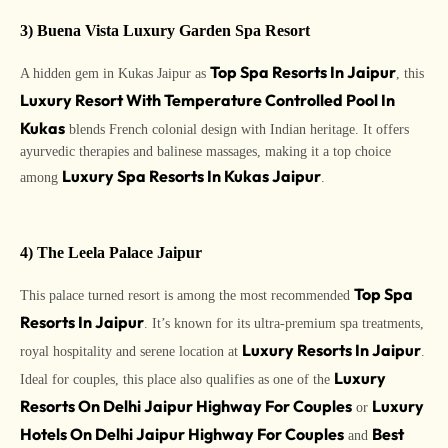
3) Buena Vista Luxury Garden Spa Resort
Top Spa Resorts In Jaipur
A hidden gem in Kukas Jaipur as
, this
Luxury Resort With Temperature Controlled Pool In
Kukas
blends French colonial design with Indian heritage. It offers
ayurvedic therapies and balinese massages, making it a top choice
Luxury Spa Resorts In Kukas Jaipur
among
.
4) The Leela Palace Jaipur
Top Spa
This palace turned resort is among the most recommended
Resorts In Jaipur
. It’s known for its ultra-premium spa treatments,
Luxury Resorts In Jaipur
royal hospitality and serene location at
.
Luxury
Ideal for couples, this place also qualifies as one of the
Resorts On Delhi Jaipur Highway For Couples
Luxury
or
Hotels On Delhi Jaipur Highway For Couples
Best
and