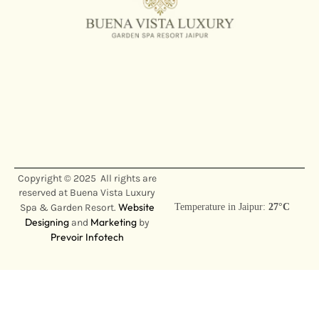
Copyright © 2025 All rights are
reserved at Buena Vista Luxury
Website
Temperature in Jaipur:
27°C
Spa & Garden Resort.
Designing
Marketing
and
by
Prevoir Infotech