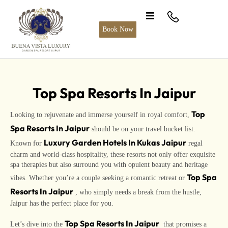
Book Now
Top Spa Resorts In Jaipur
Top
Looking to rejuvenate and immerse yourself in royal comfort,
Spa Resorts In Jaipur
should be on your travel bucket list.
Luxury Garden Hotels In Kukas Jaipur
Known for
regal
charm and world-class hospitality, these resorts not only offer exquisite
spa therapies but also surround you with opulent beauty and heritage
Top Spa
vibes. Whether you’re a couple seeking a romantic retreat or
Resorts In Jaipur
, who simply needs a break from the hustle,
Jaipur has the perfect place for you.
Top Spa Resorts In Jaipur
Let’s dive into the
that promises a