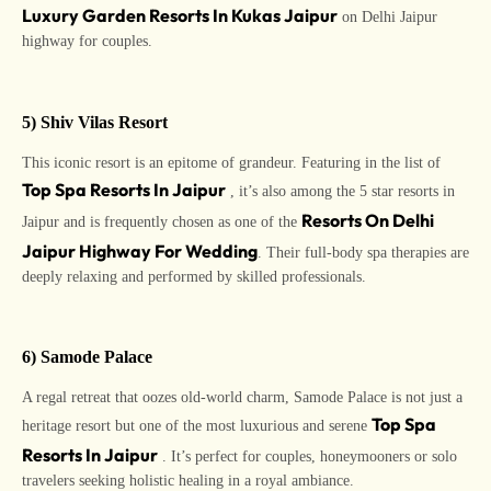
Luxury Garden Resorts In Kukas Jaipur
on Delhi Jaipur
highway for couples.
5) Shiv Vilas Resort
This iconic resort is an epitome of grandeur. Featuring in the list of
Top Spa Resorts In Jaipur
, it’s also among the 5 star resorts in
Resorts On Delhi
Jaipur and is frequently chosen as one of the
Jaipur Highway For Wedding
. Their full-body spa therapies are
deeply relaxing and performed by skilled professionals.
6) Samode Palace
A regal retreat that oozes old-world charm, Samode Palace is not just a
Top Spa
heritage resort but one of the most luxurious and serene
Resorts In Jaipur
. It’s perfect for couples, honeymooners or solo
travelers seeking holistic healing in a royal ambiance.