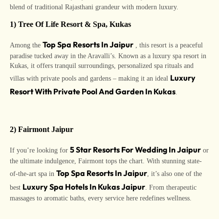
blend of traditional Rajasthani grandeur with modern luxury.
1) Tree Of Life Resort & Spa, Kukas
Top Spa Resorts In Jaipur
Among the
, this resort is a peaceful
paradise tucked away in the Aravalli’s. Known as a luxury spa resort in
Kukas, it offers tranquil surroundings, personalized spa rituals and
Luxury
villas with private pools and gardens – making it an ideal
Resort With Private Pool And Garden In Kukas
.
2) Fairmont Jaipur
5 Star Resorts For Wedding In Jaipur
If you’re looking for
or
the ultimate indulgence, Fairmont tops the chart. With stunning state-
Top Spa Resorts In Jaipur
of-the-art spa in
, it’s also one of the
Luxury Spa Hotels In Kukas Jaipur
best
. From therapeutic
massages to aromatic baths, every service here redefines wellness.