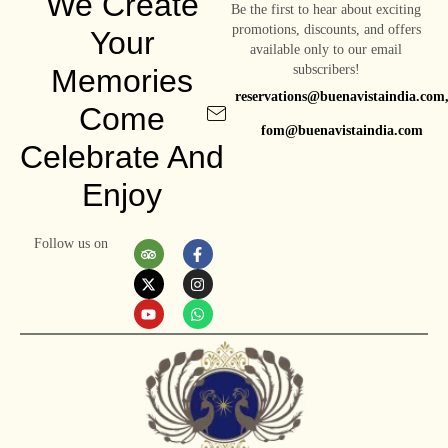
We Create
Be the first to hear about exciting
promotions, discounts, and offers
Your
available only to our email
subscribers!
Memories
reservations@buenavistaindia.com
Come
fom@buenavistaindia.com
Celebrate And
Enjoy
Follow us on