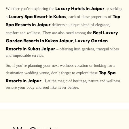
Luxury Hotels In Jaipur
Whether you’re exploring the
or seeking
Luxury Spa Resort In Kukas
Top
a
, each of these properties of
Spa Resorts In Jaipur
delivers a unique blend of elegance,
Best Luxury
comfort and wellness. They are also rated among the
Garden Resorts In Kukas Jaipur
Luxury Garden
,
Resorts In Kukas Jaipur
– offering lush gardens, tranquil vibes
and impeccable service.
So, if you’re planning your next wellness vacation or looking for a
Top Spa
destination wedding venue, don’t forget to explore these
Resorts In Jaipur
. Let the magic of heritage, nature and wellness
restore your body and soul like never before.