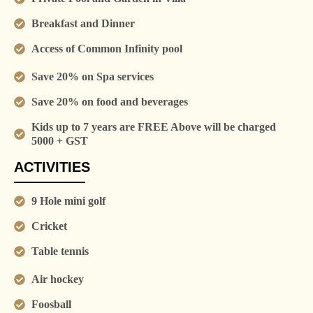
Breakfast and Dinner
Access of Common Infinity pool
Save 20% on Spa services
Save 20% on food and beverages
Kids up to 7 years are FREE Above will be charged
5000 + GST
ACTIVITIES
9 Hole mini golf
Cricket
Table tennis
Air hockey
Foosball