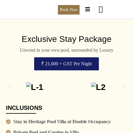
Book Now
Exclusive Stay Package
Unwind in your own pool, surrounded by Luxury
₹ 21,000 + GST Per Night
INCLUSIONS
Stay in Heritage Pool Villa at Double Occupancy
Private Pool and Garden in Villa