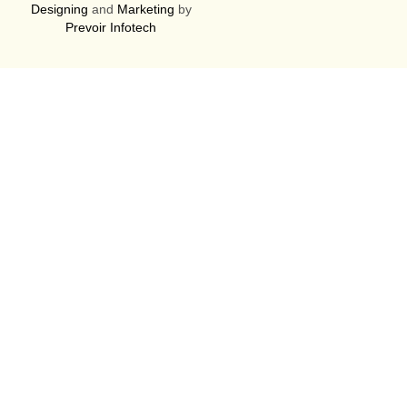
Designing
and
Marketing
by
Prevoir Infotech