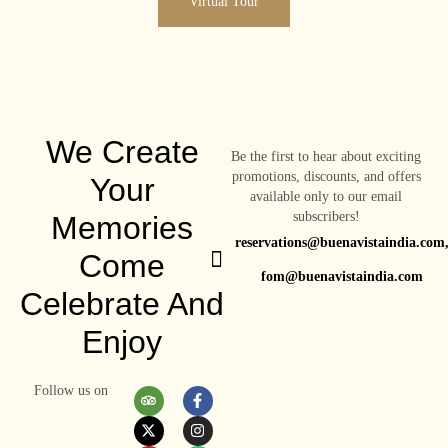
Virtual Tour
We Create
Be the first to hear about exciting
promotions, discounts, and offers
Your
available only to our email
subscribers!
Memories
reservations@buenavistaindia.com
Come
fom@buenavistaindia.com
Celebrate And
Enjoy
Follow us on