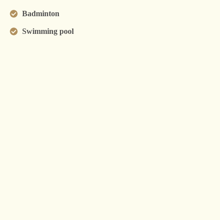
Badminton
Swimming pool