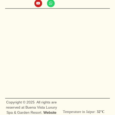
Copyright © 2025 All rights are
reserved at Buena Vista Luxury
Temperature in Jaipur:
32°C
Spa & Garden Resort.
Website