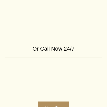
Or Call Now 24/7