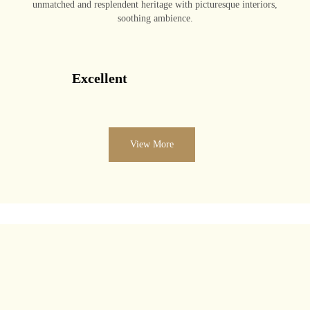
unmatched and resplendent heritage with picturesque interiors,
soothing ambience.
Excellent
View More