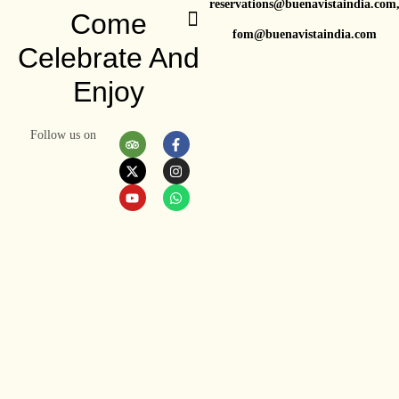
reservations@buenavistaindia.com
Come
fom@buenavistaindia.com
Celebrate And
Enjoy
Follow us on