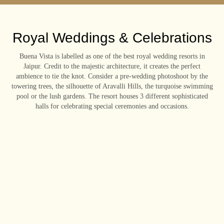
Royal Weddings & Celebrations
Buena Vista is labelled as one of the best royal wedding resorts in
Jaipur. Credit to the majestic architecture, it creates the perfect
ambience to tie the knot. Consider a pre-wedding photoshoot by the
towering trees, the silhouette of Aravalli Hills, the turquoise swimming
pool or the lush gardens. The resort houses 3 different sophisticated
halls for celebrating special ceremonies and occasions.