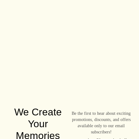
We Create
Be the first to hear about exciting
promotions, discounts, and offers
Your
available only to our email
subscribers!
Memories