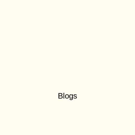
Blogs