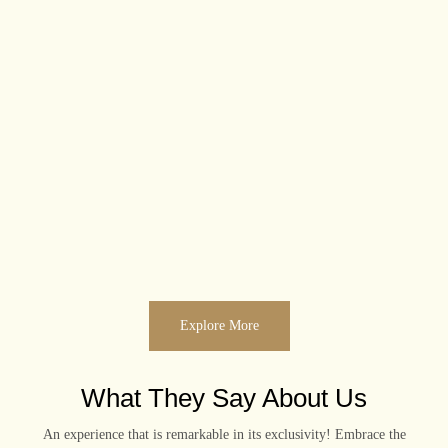
Explore More
What They Say About Us
An experience that is remarkable in its exclusivity! Embrace the