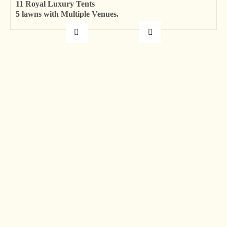
11 Royal Luxury Tents
5 lawns with Multiple Venues.