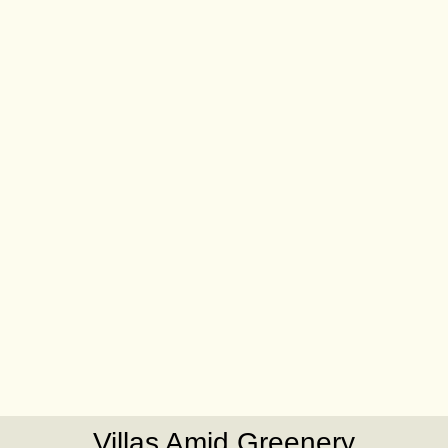
Villas Amid Greenery