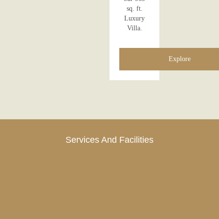
sq. ft.
Luxury
Villa.
Explore
Services And Facilities