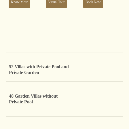
Know More
Virtual Tour
Book Now
52 Villas with Private Pool and
Private Garden
48 Garden Villas without
Private Pool