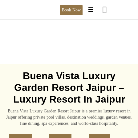
Book Now
Buena Vista Luxury
Garden Resort Jaipur –
Luxury Resort In Jaipur
Buena Vista Luxury Garden Resort Jaipur is a premier luxury resort in
Jaipur offering private pool villas, destination weddings, garden venues,
fine dining, spa experiences, and world-class hospitality.