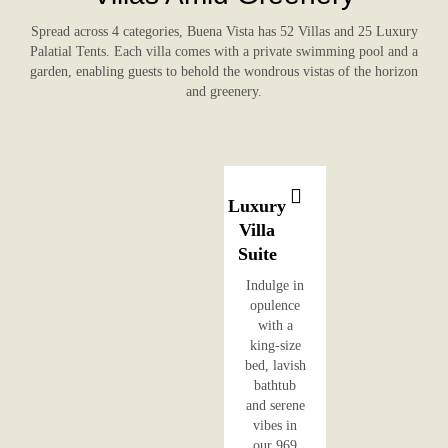
Spread across 4 categories, Buena Vista has 52 Villas and 25 Luxury
Palatial Tents. Each villa comes with a private swimming pool and a
garden, enabling guests to behold the wondrous vistas of the horizon
and greenery.
Luxury
Villa
Suite
Indulge in
opulence
with a
king-size
bed, lavish
bathtub
and serene
vibes in
our 969