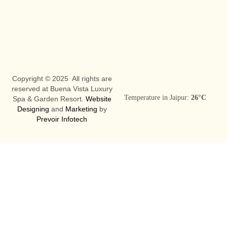
Copyright © 2025 All rights are
reserved at Buena Vista Luxury
Temperature in Jaipur:
26°C
Spa & Garden Resort.
Website
Designing
and
Marketing
by
Prevoir Infotech