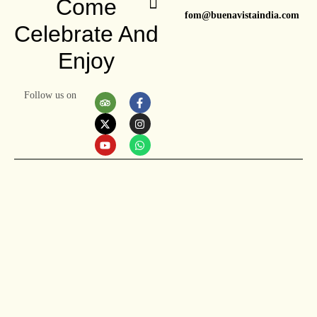
Come
fom@buenavistaindia.com
Celebrate And
Enjoy
Follow us on