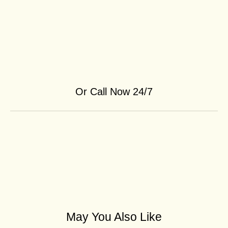
Or Call Now 24/7
May You Also Like