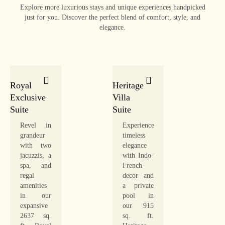
Explore more luxurious stays and unique experiences handpicked
just for you. Discover the perfect blend of comfort, style, and
elegance.
Royal
Heritage
Exclusive
Villa
Suite
Suite
Revel in
Experience
grandeur
timeless
with two
elegance
jacuzzis, a
with Indo-
spa, and
French
regal
decor and
amenities
a private
in our
pool in
expansive
our 915
2637 sq.
sq. ft.