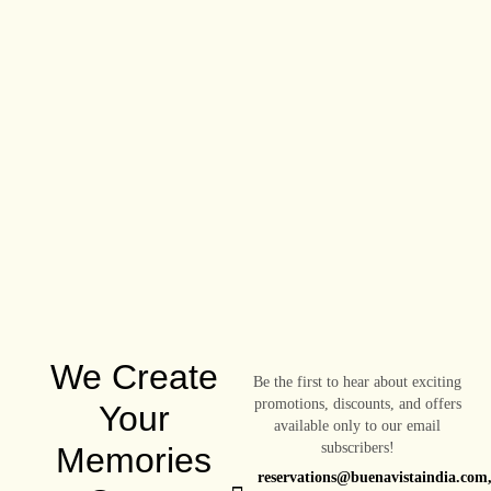
We Create
Be the first to hear about exciting
promotions, discounts, and offers
Your
available only to our email
subscribers!
Memories
reservations@buenavistaindia.com