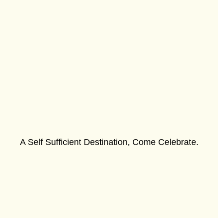
A Self Sufficient Destination, Come Celebrate.