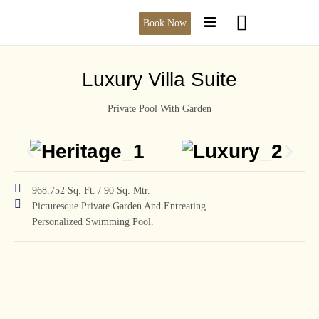
Book Now
Luxury Villa Suite
Private Pool With Garden
968.752 Sq. Ft. / 90 Sq. Mtr.
Picturesque Private Garden And Entreating
Personalized Swimming Pool.