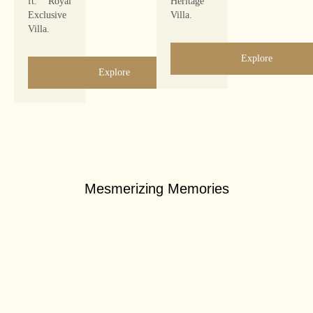
ft. Royal
Heritage
Exclusive
Villa.
Villa.
Explore
Explore
Mesmerizing Memories