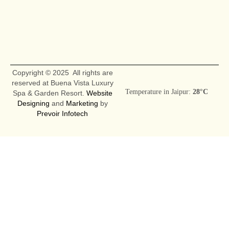
Copyright © 2025 All rights are
reserved at Buena Vista Luxury
Temperature in Jaipur:
28°C
Spa & Garden Resort.
Website
Designing
and
Marketing
by
Prevoir Infotech