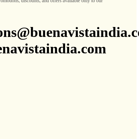
promotions, discounts, and offers available only to our
ions@buenavistaindia.
avistaindia.com