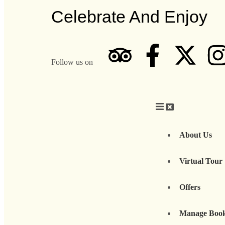
Celebrate And Enjoy
Follow us on
About Us
Virtual Tour
Offers
Manage Boo