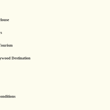
 House
ws
Tourism
lywood Destination
onditions