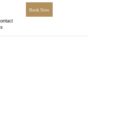
Book Now
ontact
s