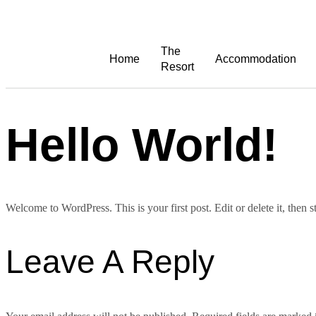
The
Home
Accommodation
Resort
Hello World!
Welcome to WordPress. This is your first post. Edit or delete it, then st
Leave A Reply