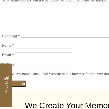
Your email address will not be published.
Required fields are marked
Comment
*
Name
*
Email
*
Website
Save my name, email, and website in this browser for the next ti
🎁
Offers
We Create Your Memo