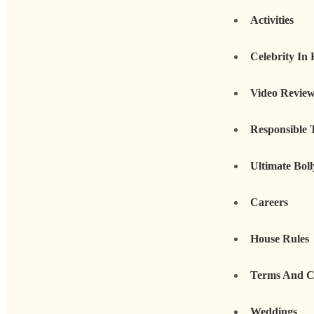
Activities
Celebrity In
Video Revie
Responsible 
Ultimate Bol
Careers
House Rules
Terms And C
Weddings