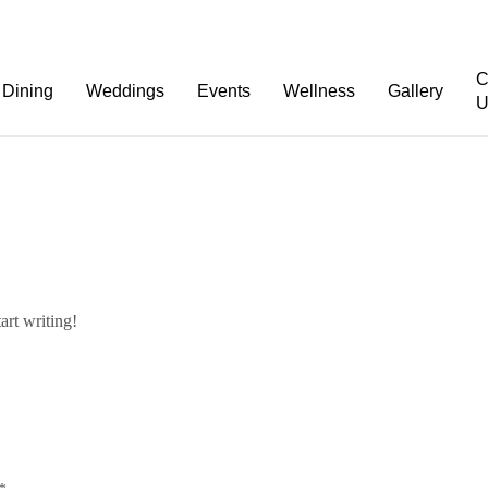
C
Dining
Weddings
Events
Wellness
Gallery
U
art writing!