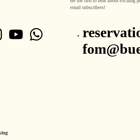
Be the first to hear about exciting 
email subscribers!
reservat
fom@buen
king