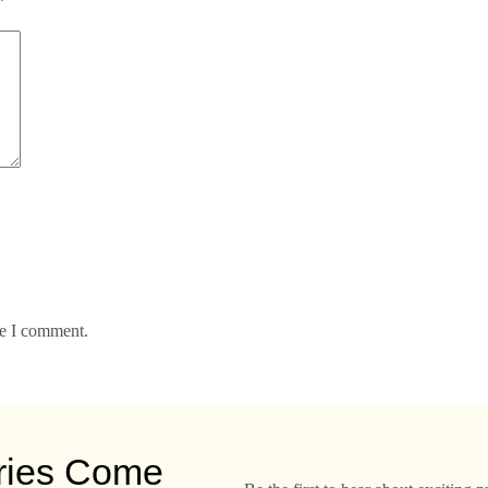
*
me I comment.
ries Come